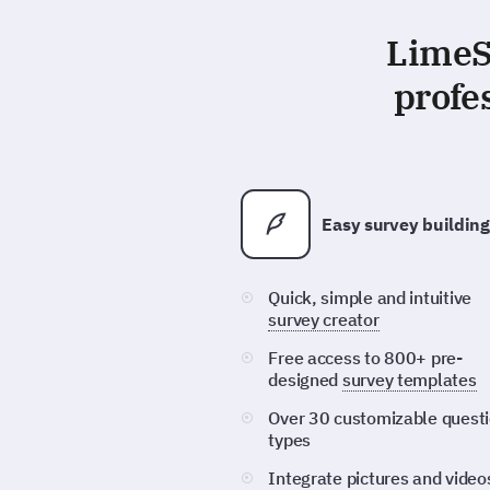
LimeSu
profe
Easy survey building
Quick, simple and intuitive
survey creator
Free access to 800+ pre-
designed
survey templates
Over 30 customizable quest
types
Integrate pictures and video