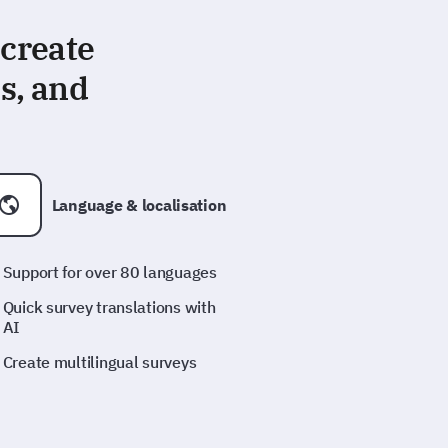
 create
s, and
Language & localisation
Support for over 80 languages
Quick survey translations with
AI
Create multilingual surveys