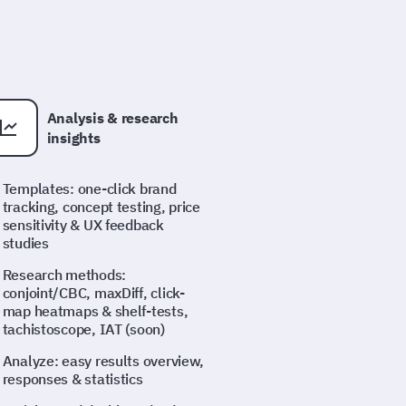
Analysis & research
insights
Templates: one-click brand
tracking, concept testing, price
sensitivity & UX feedback
studies
Research methods:
conjoint/CBC, maxDiff, click-
map heatmaps & shelf-tests,
tachistoscope, IAT (soon)
Analyze: easy results overview,
responses & statistics