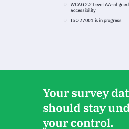
WCAG 2.2 Level AA–aligned
accessibility
ISO 27001 is in progress
Your survey da
should stay un
your control.