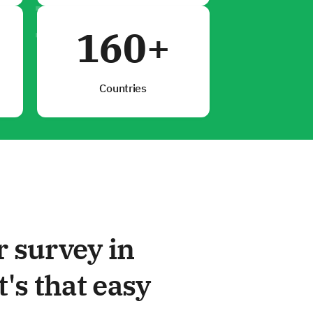
160+
Countries
r survey in
t's that easy