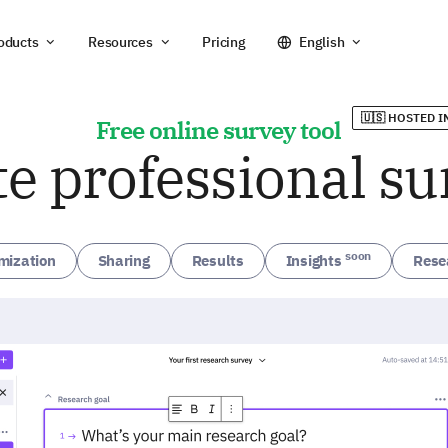
oducts
Resources
Pricing
English
🇺🇸 HOSTED I
Free online survey tool
te professional su
soon
mization
Sharing
Results
Insights
Rese