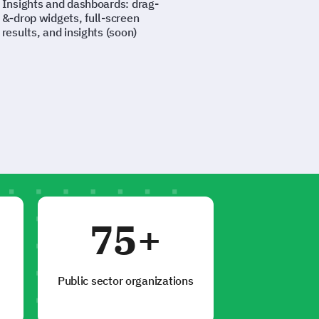
Insights and dashboards: drag-
&-drop widgets, full-screen
results, and insights (soon)
75+
Public sector organizations