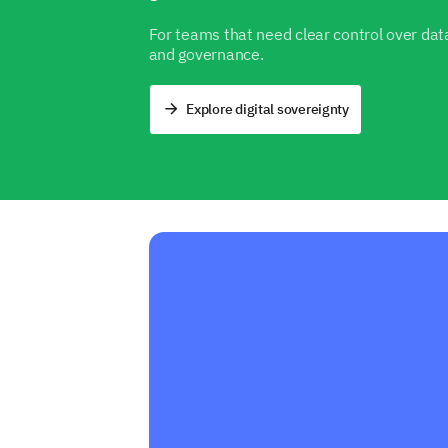
For teams that need clear control over data
and governance.
Explore digital sovereignty