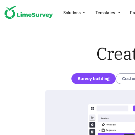
Solutions
Templates
Pr
Crea
Survey building
Custo