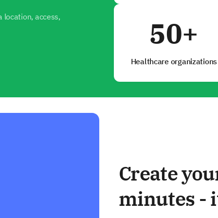
 location, access,
50+
Healthcare organizations
Create you
minutes - i