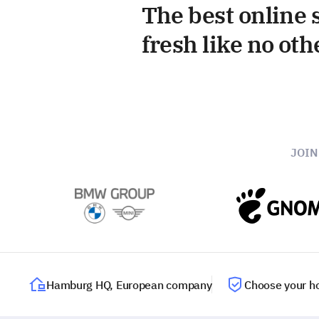
The best online s
fresh like no oth
JOI
Hamburg HQ, European company
Choose your ho