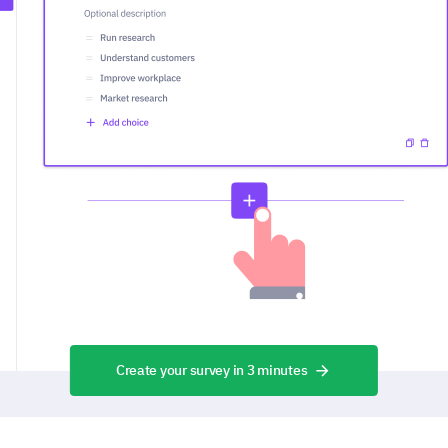
Create your survey in 3 minutes