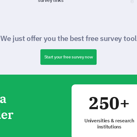
survey links
We just offer you the best free survey tool
Start your free survey now
ta
250+
der
Universities & research
institutions