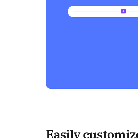
Easily customiz