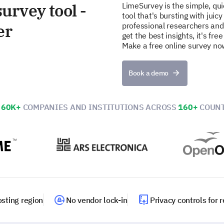
urvey tool -
LimeSurvey is the simple, qu
tool that's bursting with juicy
er
professional researchers and
get the best insights, it's fr
Make a free online survey no
Book a demo
N
60K+
COMPANIES AND INSTITUTIONS ACROSS
160+
COUNT
sting region
No vendor lock-in
Privacy controls for