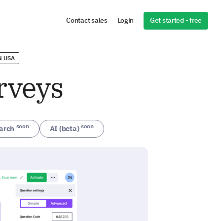
Get started - free
Contact sales
Login
N USA
rveys
soon
soon
arch
AI (beta)